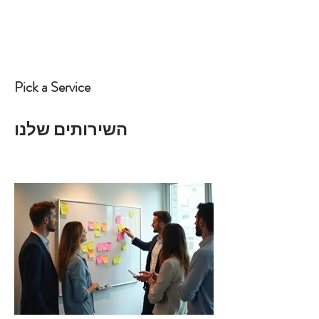
Pick a Service
השירותים שלנו