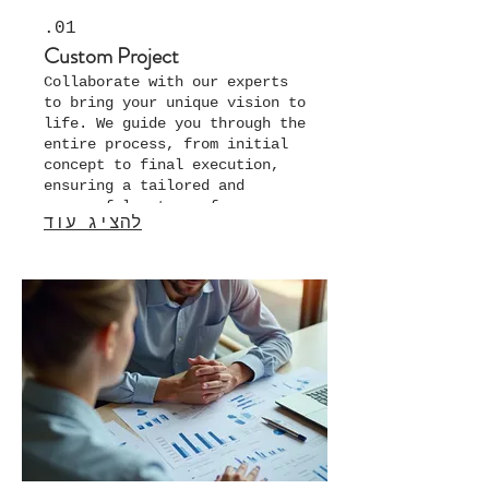
01.
Custom Project
Collaborate with our experts
to bring your unique vision to
life. We guide you through the
entire process, from initial
concept to final execution,
ensuring a tailored and
successful outcome for your
להציג עוד
specific needs.