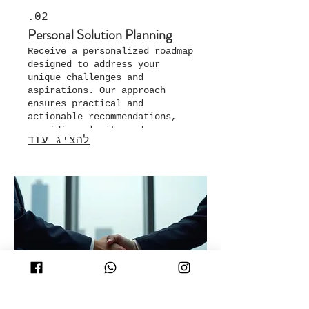
02.
Personal Solution Planning
Receive a personalized roadmap
designed to address your
unique challenges and
aspirations. Our approach
ensures practical and
actionable recommendations,
providing clarity and
להציג עוד
direction for your specific
situation.