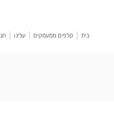
נות
עלינו
קלפים ממעמקים
בית