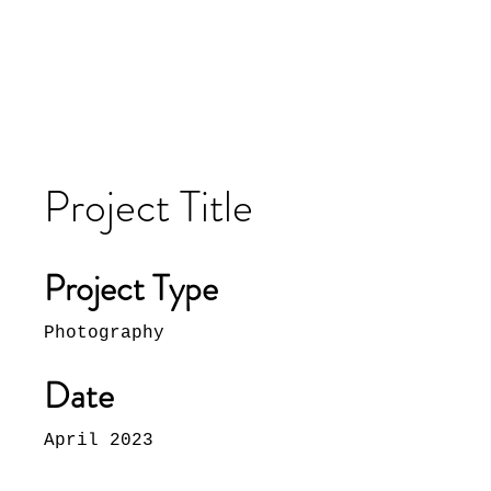
Project Title
Project Type
Photography
Date
April 2023