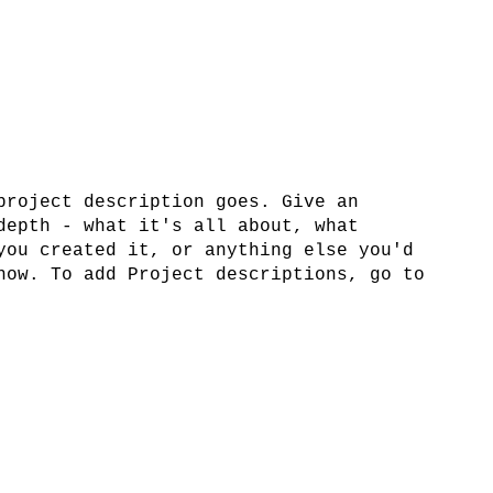
project description goes. Give an
depth - what it's all about, what
you created it, or anything else you'd
now. To add Project descriptions, go to