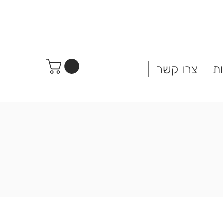
צרו קשר
ח