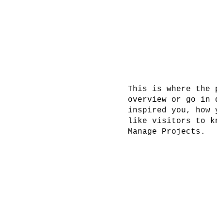
This is where the 
overview or go in 
inspired you, how 
like visitors to k
Manage Projects.